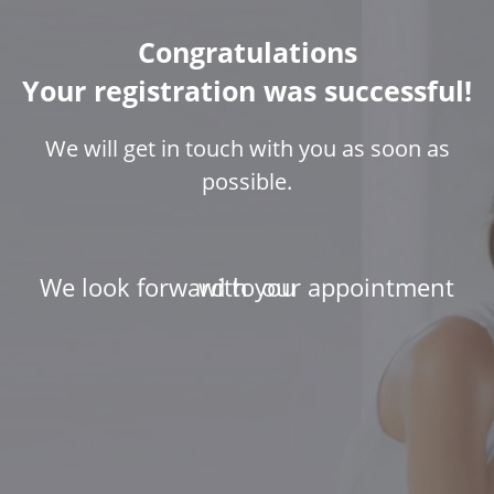
Congratulations
Your registration was successful!
We will get in touch with you as soon as
possible.
We look forward to our appointment with you